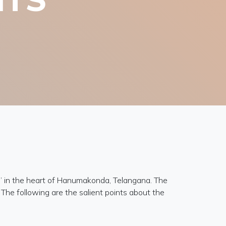
” in the heart of Hanumakonda, Telangana. The
The following are the salient points about the