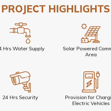
PROJECT HIGHLIGHTS
4 Hrs Water Supply
Solar Powered Com
Area
24 Hrs Security
Provision for Charg
Electric Vehicles