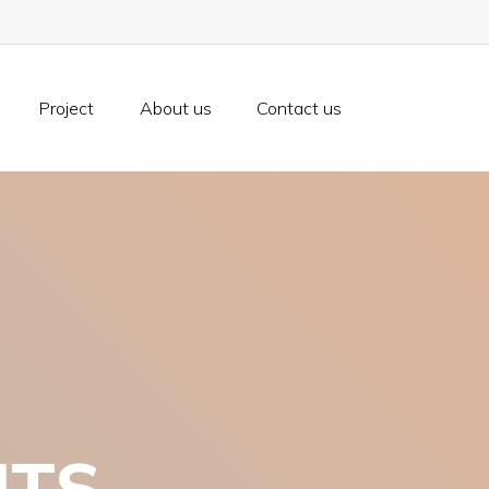
Project
About us
Contact us
NTS