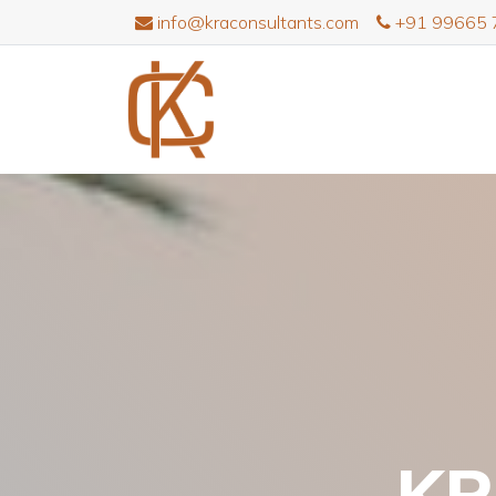
info@kraconsultants.com
+91 99665 
KR