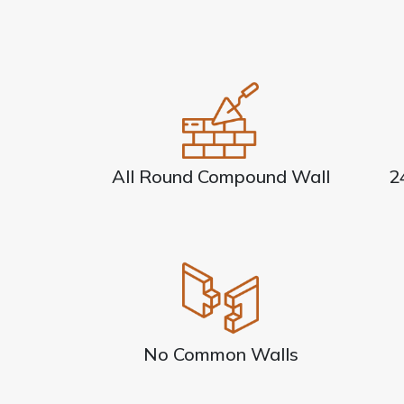
All Round Compound Wall
2
No Common Walls