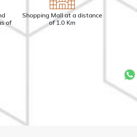
nd
Shopping Mall at a distance
us of
of 1.0 Km