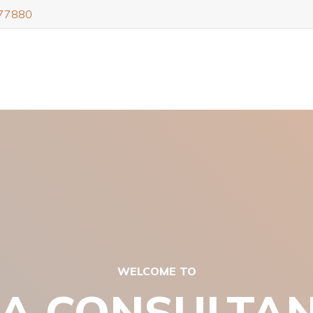
77880
WELCOME TO
A CONSULTA