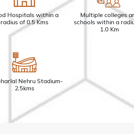
d Hospitals within a
Multiple colleges a
radius of 0.5 Kms
schools within a radi
1.0 Km
harlal Nehru Stadium-
2.5kms