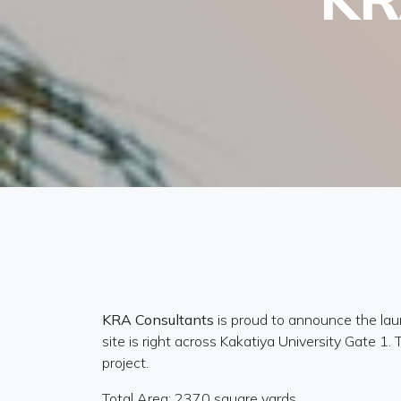
KRA Consultants
is proud to announce the lau
site is right across Kakatiya University Gate 1
project.
Total Area: 2370 square yards