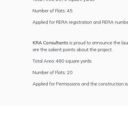
Number of Flats: 45
Applied for RERA registration and RERA numbe
KRA Consultants
is proud to announce the la
are the salient points about the project.
Total Area: 480 square yards
Number of Flats: 20
Applied for Permissions and the construction 