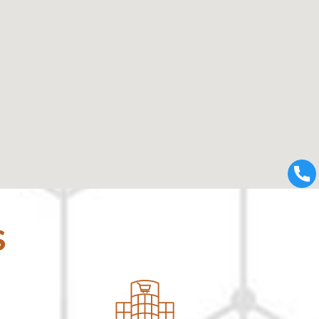
123movies
using google maps on websites
S