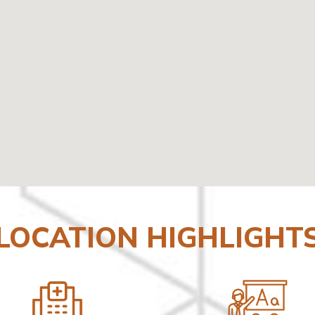
LOCATION HIGHLIGHT