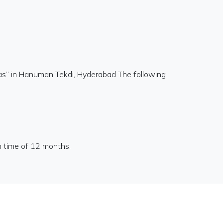
as” in Hanuman Tekdi, Hyderabad The following
n time of 12 months.