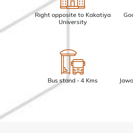
Right opposite to Kakatiya
Goo
University
Bus stand - 4 Kms
Jawa