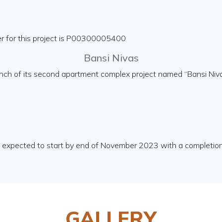
r for this project is P00300005400
Bansi Nivas
unch of its second apartment complex project named “Bansi Niv
is expected to start by end of November 2023 with a completio
GALLERY