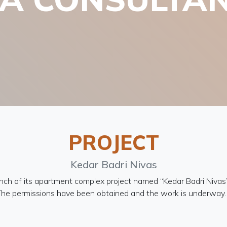
PROJECT
Kedar Badri Nivas
nch of its apartment complex project named “Kedar Badri Nivas
. The permissions have been obtained and the work is underway. 