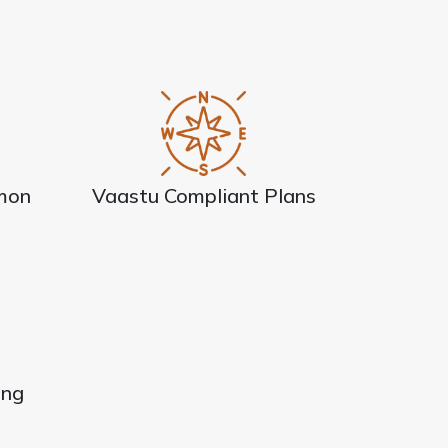
mon
Vaastu Compliant Plans
ing